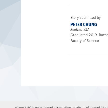
Story submitted by
PETER CHUNG
Seattle, USA
Graduated 2019, Bachel
Faculty of Science
alumni UBC
is your alumni association, made up of alumni like y