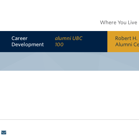
Where You Live
Career
alumni UBC
Robert H.
Development
100
Alumni C