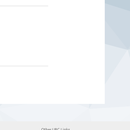
Other UBC Links