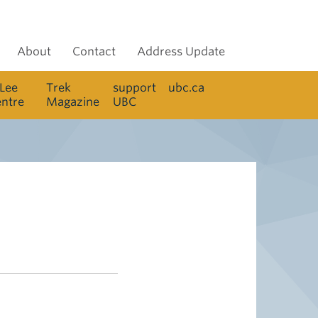
About
Contact
Address Update
 Lee
Trek
support
ubc.ca
entre
Magazine
UBC