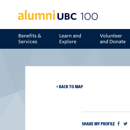
Benefits &
Learn and
Volunteer
Services
Explore
and Donate
< BACK TO MAP
SHARE MY PROFILE