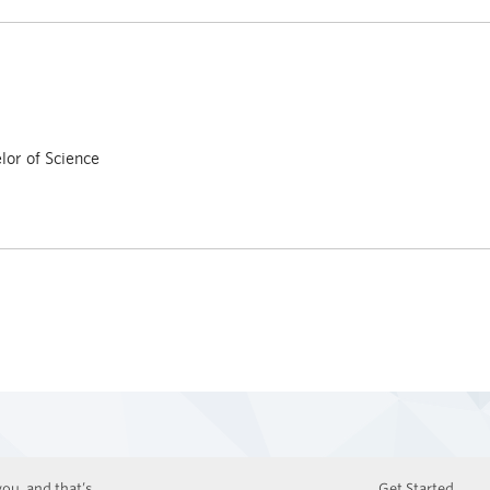
or of Science
ou, and that’s
Get Started