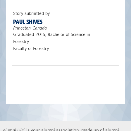
Story submitted by
PAUL SHIVES
Princeton, Canada
Graduated 2015, Bachelor of Science in
Forestry
Faculty of Forestry
alumni UBC
is your alumni association, made up of alumni