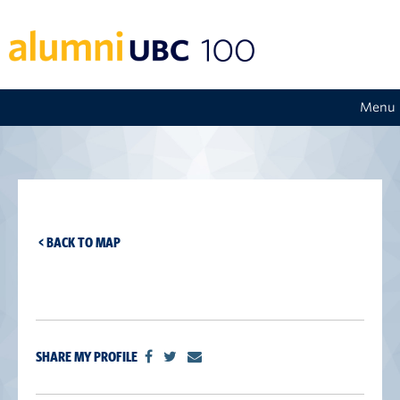
Menu
< BACK TO MAP
SHARE MY PROFILE