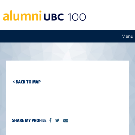
Menu
< BACK TO MAP
SHARE MY PROFILE