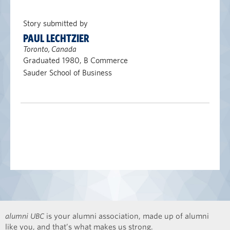
Story submitted by
PAUL LECHTZIER
Toronto, Canada
Graduated 1980, B Commerce
Sauder School of Business
alumni UBC
is your alumni association, made up of alumni
like you, and that’s what makes us strong.