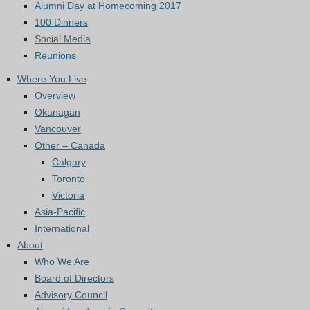
Alumni Day at Homecoming 2017
100 Dinners
Social Media
Reunions
Where You Live
Overview
Okanagan
Vancouver
Other – Canada
Calgary
Toronto
Victoria
Asia-Pacific
International
About
Who We Are
Board of Directors
Advisory Council