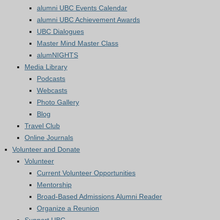
alumni UBC Events Calendar
alumni UBC Achievement Awards
UBC Dialogues
Master Mind Master Class
alumNIGHTS
Media Library
Podcasts
Webcasts
Photo Gallery
Blog
Travel Club
Online Journals
Volunteer and Donate
Volunteer
Current Volunteer Opportunities
Mentorship
Broad-Based Admissions Alumni Reader
Organize a Reunion