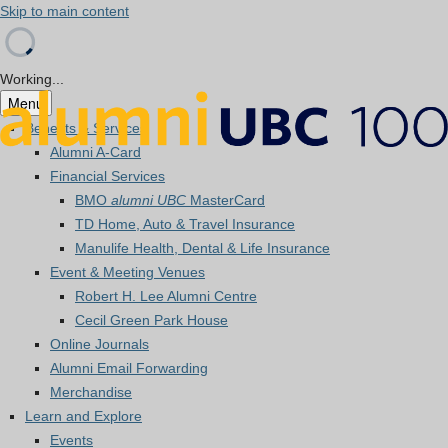
Skip to main content
Working...
Menu
Benefits & Services
Alumni A-Card
Financial Services
BMO
alumni UBC
MasterCard
TD Home, Auto & Travel Insurance
Manulife Health, Dental & Life Insurance
Event & Meeting Venues
Robert H. Lee Alumni Centre
Cecil Green Park House
Online Journals
Alumni Email Forwarding
Merchandise
Learn and Explore
Events