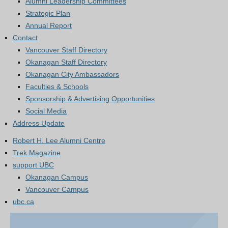
Alumni Leadership Committees
Strategic Plan
Annual Report
Contact
Vancouver Staff Directory
Okanagan Staff Directory
Okanagan City Ambassadors
Faculties & Schools
Sponsorship & Advertising Opportunities
Social Media
Address Update
Robert H. Lee Alumni Centre
Trek Magazine
support UBC
Okanagan Campus
Vancouver Campus
ubc.ca