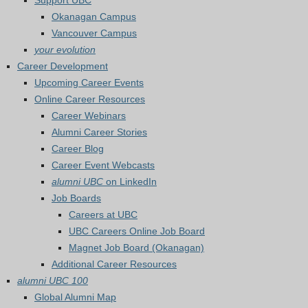
Support UBC
Okanagan Campus
Vancouver Campus
your evolution
Career Development
Upcoming Career Events
Online Career Resources
Career Webinars
Alumni Career Stories
Career Blog
Career Event Webcasts
alumni UBC
on LinkedIn
Job Boards
Careers at UBC
UBC Careers Online Job Board
Magnet Job Board (Okanagan)
Additional Career Resources
alumni UBC 100
Global Alumni Map