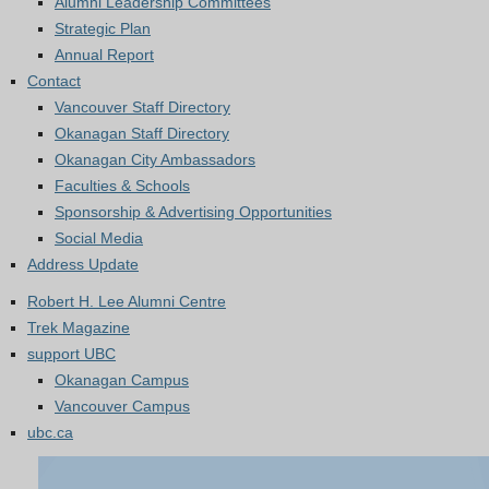
Alumni Leadership Committees
Strategic Plan
Annual Report
Contact
Vancouver Staff Directory
Okanagan Staff Directory
Okanagan City Ambassadors
Faculties & Schools
Sponsorship & Advertising Opportunities
Social Media
Address Update
Robert H. Lee Alumni Centre
Trek Magazine
support UBC
Okanagan Campus
Vancouver Campus
ubc.ca