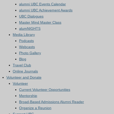
alumni UBC Events Calendar
alumni UBC Achievement Awards
UBC Dialogues
Master Mind Master Class
alumNIGHTS
Media Library
Podcasts
Webcasts
Photo Gallery
Blog
Travel Club
Online Journals
Volunteer and Donate
Volunteer
Current Volunteer Opportunities
Mentorship
Broad-Based Admissions Alumni Reader
Organize a Reunion