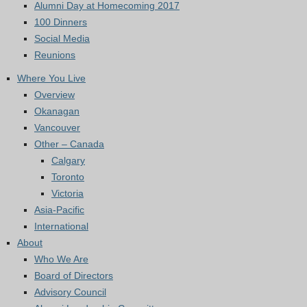
Alumni Day at Homecoming 2017
100 Dinners
Social Media
Reunions
Where You Live
Overview
Okanagan
Vancouver
Other – Canada
Calgary
Toronto
Victoria
Asia-Pacific
International
About
Who We Are
Board of Directors
Advisory Council