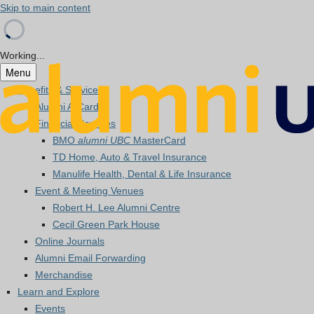
Skip to main content
Working...
Menu
Benefits & Services
Alumni A-Card
Financial Services
BMO
alumni UBC
MasterCard
TD Home, Auto & Travel Insurance
Manulife Health, Dental & Life Insurance
Event & Meeting Venues
Robert H. Lee Alumni Centre
Cecil Green Park House
Online Journals
Alumni Email Forwarding
Merchandise
Learn and Explore
Events