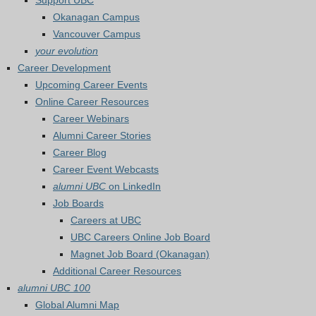
Support UBC
Okanagan Campus
Vancouver Campus
your evolution
Career Development
Upcoming Career Events
Online Career Resources
Career Webinars
Alumni Career Stories
Career Blog
Career Event Webcasts
alumni UBC
on LinkedIn
Job Boards
Careers at UBC
UBC Careers Online Job Board
Magnet Job Board (Okanagan)
Additional Career Resources
alumni UBC 100
Global Alumni Map