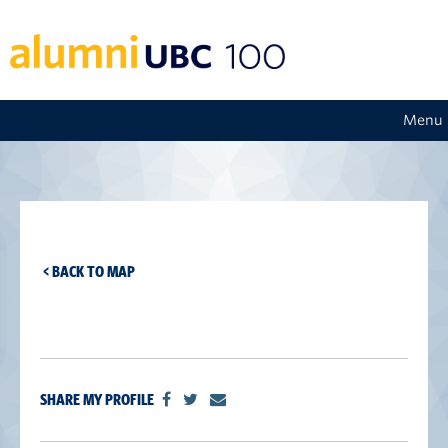
Menu
< BACK TO MAP
SHARE MY PROFILE