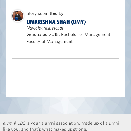
Story submitted by
OMKRISHNA SHAH (OMY)
Nawalparasi, Nepal
Graduated 2015, Bachelor of Management
Faculty of Management
alumni UBC
is your alumni association, made up of alumni
like you, and that’s what makes us strong.