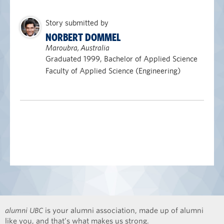
Story submitted by
NORBERT DOMMEL
Maroubra, Australia
Graduated 1999, Bachelor of Applied Science
Faculty of Applied Science (Engineering)
alumni UBC
is your alumni association, made up of alumni
like you, and that’s what makes us strong.