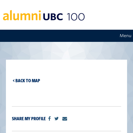
Menu
< BACK TO MAP
SHARE MY PROFILE