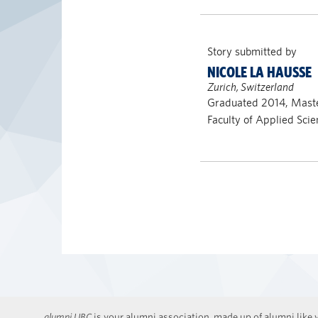
Story submitted by
NICOLE LA HAUSSE
Zurich, Switzerland
Graduated 2014, Maste
Faculty of Applied Scie
alumni UBC
is your alumni association, made up of alumni like y