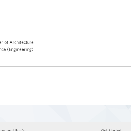
r of Architecture
nce (Engineering)
ou, and that’s
Get Started