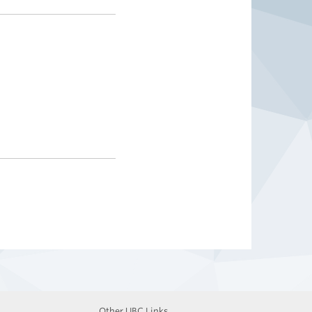
Other UBC Links