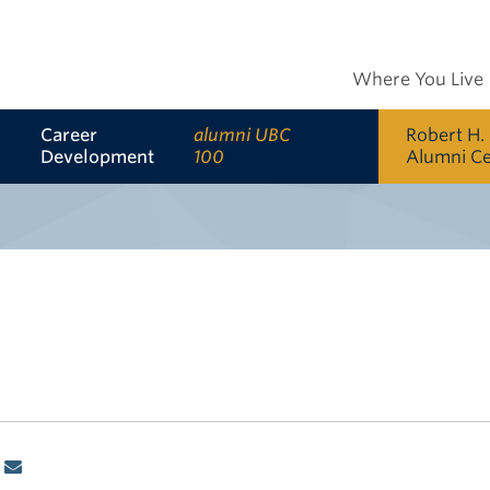
Where You Live
Career
alumni UBC
Robert H.
Development
100
Alumni C