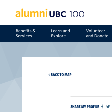
Benefits &
Learn and
Volunteer
Services
Explore
and Donate
< BACK TO MAP
SHARE MY PROFILE