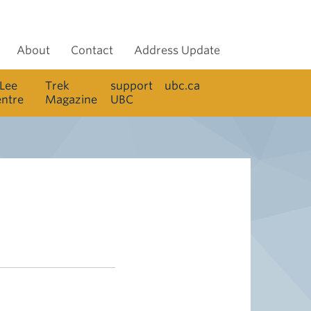
About
Contact
Address Update
 Lee
Trek
support
ubc.ca
entre
Magazine
UBC