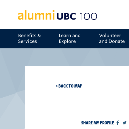
Benefits &
Learn and
Volunteer
Services
Explore
and Donate
< BACK TO MAP
SHARE MY PROFILE