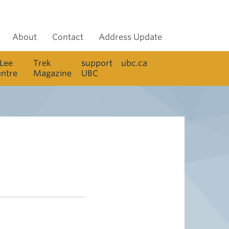
About
Contact
Address Update
 Lee
Trek
support
ubc.ca
entre
Magazine
UBC