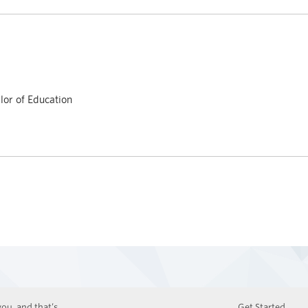
or of Education
ou, and that’s
Get Started