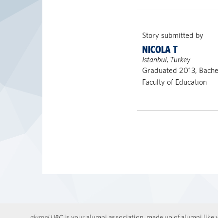
Story submitted by
NICOLA T
Istanbul, Turkey
Graduated 2013, Bachel
Faculty of Education
alumni UBC
is your alumni association, made up of alumni like y