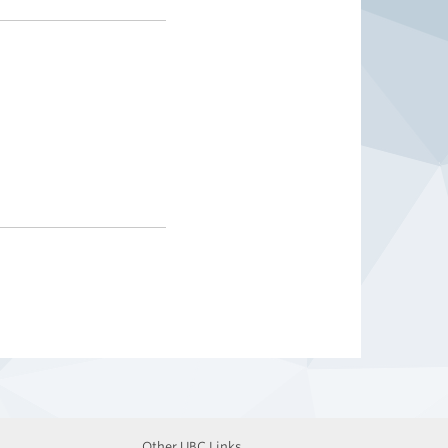
Other UBC Links