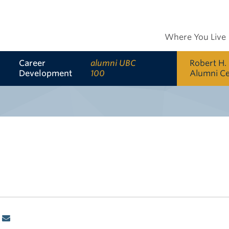
Where You Live
Career
alumni UBC
Robert H.
Development
100
Alumni C