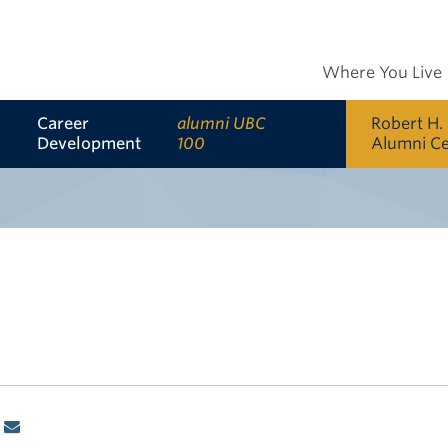
Where You Live
Career
alumni UBC
Robert H.
Development
100
Alumni C