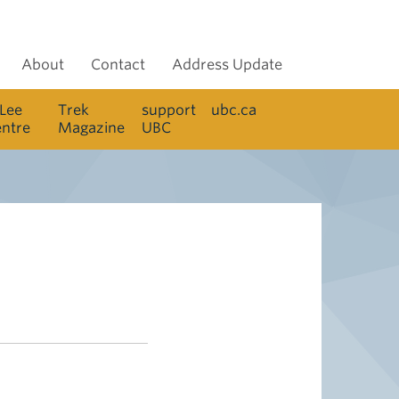
About
Contact
Address Update
 Lee
Trek
support
ubc.ca
entre
Magazine
UBC