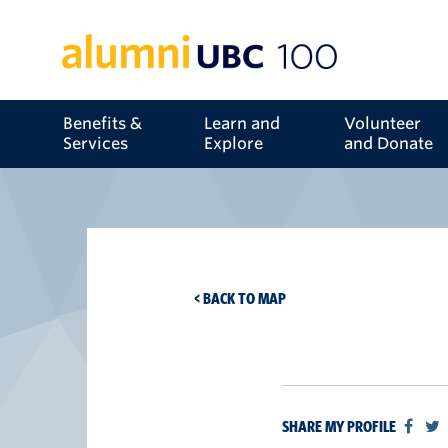
Benefits &
Learn and
Volunteer
Services
Explore
and Donate
< BACK TO MAP
SHARE MY PROFILE