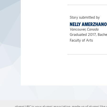
Story submitted by
NELLY AMERZHANO
Vancouver, Canada
Graduated 2017, Bachel
Faculty of Arts
alumni UBC
is your alumni association, made up of alumni like y