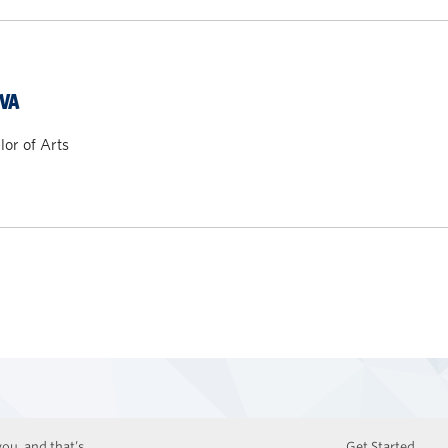
VA
or of Arts
ou, and that’s
Get Started