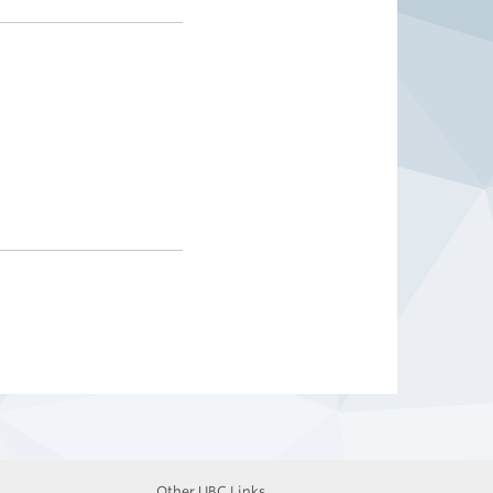
Other UBC Links