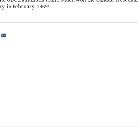
ry, in February, 1969!
d