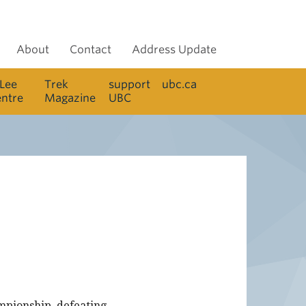
About
Contact
Address Update
 Lee
Trek
support
ubc.ca
entre
Magazine
UBC
mpionship, defeating