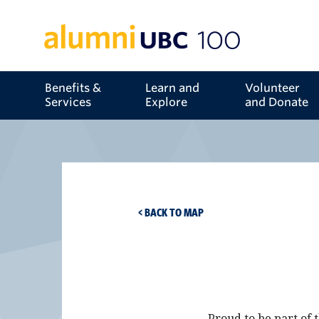
Benefits &
Learn and
Volunteer
Services
Explore
and Donate
< BACK TO MAP
Proud to be part of