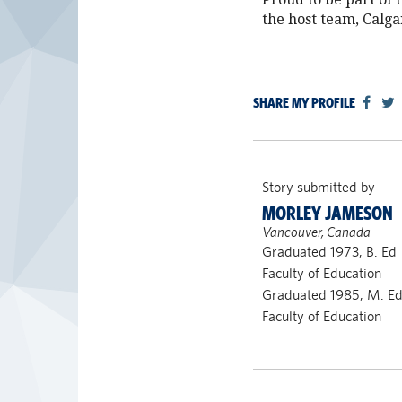
the host team, Calga
SHARE MY PROFILE
Story submitted by
MORLEY JAMESON
Vancouver, Canada
Graduated 1973, B. Ed
Faculty of Education
Graduated 1985, M. E
Faculty of Education