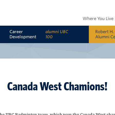
Where You Live
Career
alumni UBC
Robert H.
Development
100
Alumni C
Canada West Chamions!
 the UBC Badminton team, which won the Canada West cha