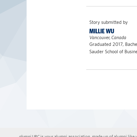
Story submitted by
MILLIE WU
Vancouver, Canada
Graduated 2017, Bach
Sauder School of Busin
alumni UBC
is your alumni association, made up of alumni like y