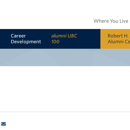
Where You Live
Career
alumni UBC
Robert H.
Development
100
Alumni C