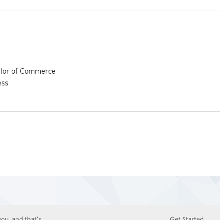
elor of Commerce
ess
ou, and that’s
Get Started