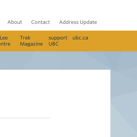
About
Contact
Address Update
 Lee
Trek
support
ubc.ca
entre
Magazine
UBC