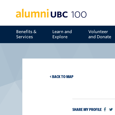
Benefits &
Learn and
Volunteer
Services
Explore
and Donate
< BACK TO MAP
SHARE MY PROFILE