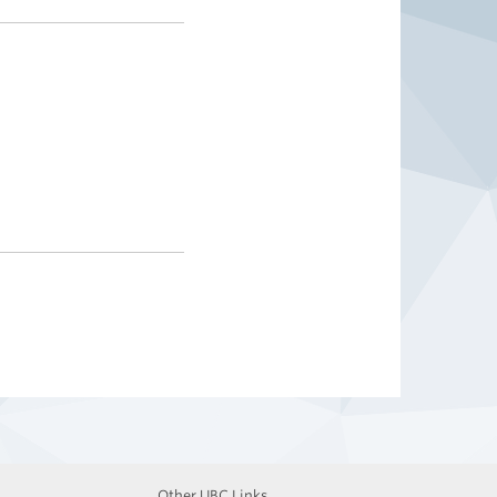
Other UBC Links