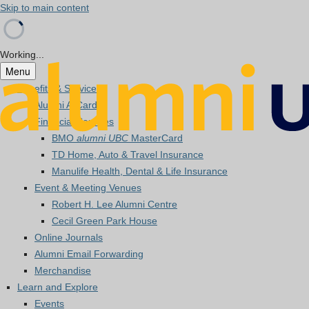
Skip to main content
Working...
Menu
Benefits & Services
Alumni A-Card
Financial Services
BMO
alumni UBC
MasterCard
TD Home, Auto & Travel Insurance
Manulife Health, Dental & Life Insurance
Event & Meeting Venues
Robert H. Lee Alumni Centre
Cecil Green Park House
Online Journals
Alumni Email Forwarding
Merchandise
Learn and Explore
Events