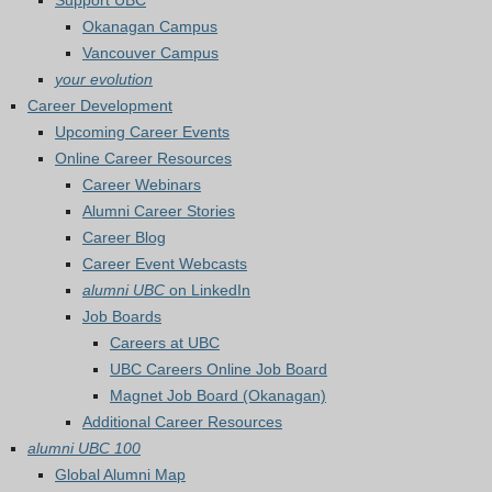
Support UBC
Okanagan Campus
Vancouver Campus
your evolution
Career Development
Upcoming Career Events
Online Career Resources
Career Webinars
Alumni Career Stories
Career Blog
Career Event Webcasts
alumni UBC
on LinkedIn
Job Boards
Careers at UBC
UBC Careers Online Job Board
Magnet Job Board (Okanagan)
Additional Career Resources
alumni UBC 100
Global Alumni Map