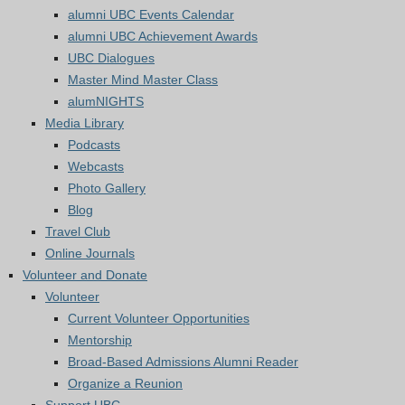
alumni UBC Events Calendar
alumni UBC Achievement Awards
UBC Dialogues
Master Mind Master Class
alumNIGHTS
Media Library
Podcasts
Webcasts
Photo Gallery
Blog
Travel Club
Online Journals
Volunteer and Donate
Volunteer
Current Volunteer Opportunities
Mentorship
Broad-Based Admissions Alumni Reader
Organize a Reunion