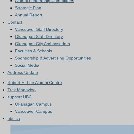
Alumni Leadership Committees
Strategic Plan
Annual Report
Contact
Vancouver Staff Directory
Okanagan Staff Directory
Okanagan City Ambassadors
Faculties & Schools
Sponsorship & Advertising Opportunities
Social Media
Address Update
Robert H. Lee Alumni Centre
Trek Magazine
support UBC
Okanagan Campus
Vancouver Campus
ubc.ca