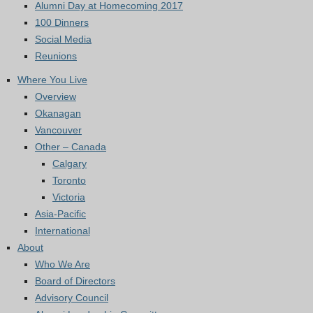
Alumni Day at Homecoming 2017
100 Dinners
Social Media
Reunions
Where You Live
Overview
Okanagan
Vancouver
Other – Canada
Calgary
Toronto
Victoria
Asia-Pacific
International
About
Who We Are
Board of Directors
Advisory Council