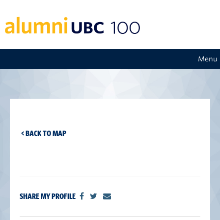
Menu
< BACK TO MAP
SHARE MY PROFILE