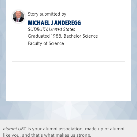
Story submitted by
MICHAEL J ANDEREGG
SUDBURY, United States
Graduated 1988, Bachelor Science
Faculty of Science
alumni UBC
is your alumni association, made up of alumni
like you, and that’s what makes us strong.