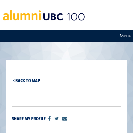
Menu
< BACK TO MAP
SHARE MY PROFILE