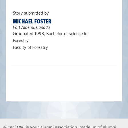
Story submitted by
MICHAEL FOSTER
Port Alberni, Canada
Graduated 1998, Bachelor of science in
Forestry
Faculty of Forestry
alumni UBC
is your alumni association, made up of alumni