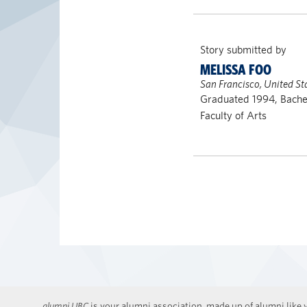
Story submitted by
MELISSA FOO
San Francisco, United St
Graduated 1994, Bache
Faculty of Arts
alumni UBC
is your alumni association, made up of alumni like y