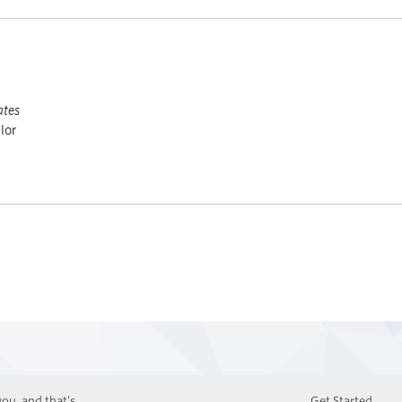
ates
lor
ou, and that’s
Get Started