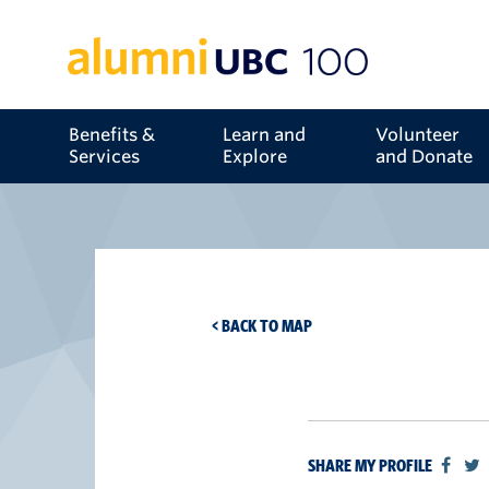
Benefits &
Learn and
Volunteer
Services
Explore
and Donate
< BACK TO MAP
SHARE MY PROFILE