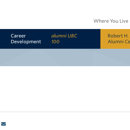
Where You Live
Career
alumni UBC
Robert H.
Development
100
Alumni C