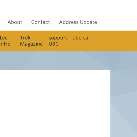
About
Contact
Address Update
 Lee
Trek
support
ubc.ca
entre
Magazine
UBC