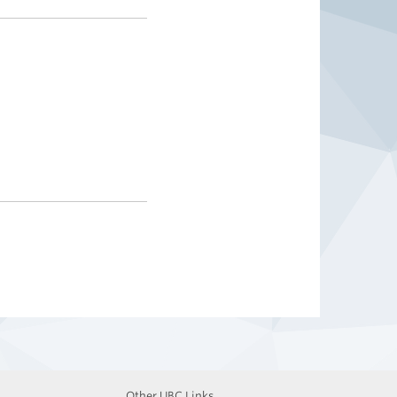
Other UBC Links