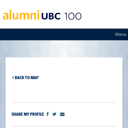
Menu
< BACK TO MAP
SHARE MY PROFILE