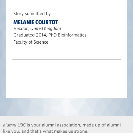
Story submitted by
MELANIE COURTOT
Hinxton, United Kingdom
Graduated 2014, PhD Bioinformatics
Faculty of Science
alumni UBC
is your alumni association, made up of alumni
like you, and that’s what makes us strong.