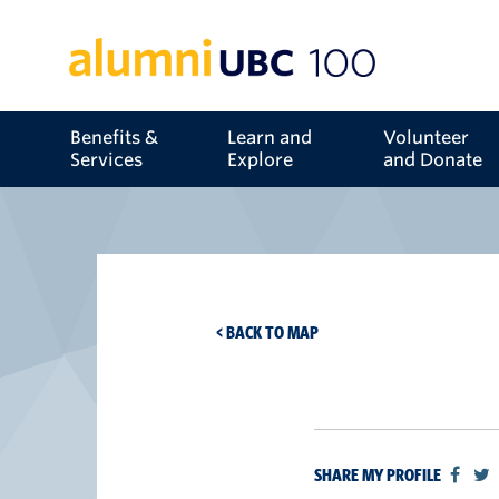
Benefits &
Learn and
Volunteer
Services
Explore
and Donate
< BACK TO MAP
SHARE MY PROFILE