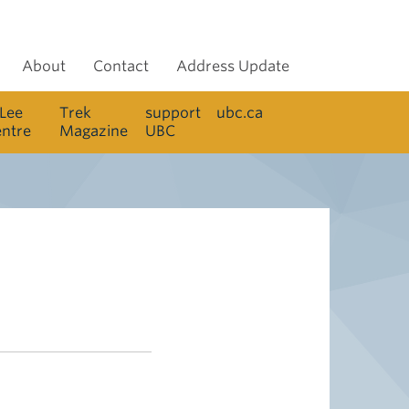
About
Contact
Address Update
 Lee
Trek
support
ubc.ca
entre
Magazine
UBC