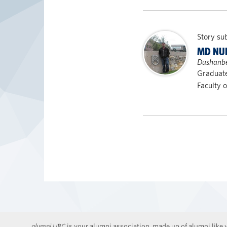
Story su
MD NU
Dushanbe,
Graduate
Faculty 
alumni UBC
is your alumni association, made up of alumni like y