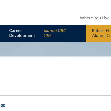
Where You Live
Career
alumni UBC
Robert H.
Development
100
Alumni C