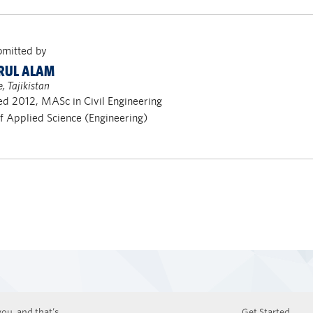
bmitted by
RUL ALAM
 Tajikistan
d 2012, MASc in Civil Engineering
of Applied Science (Engineering)
ou, and that’s
Get Started