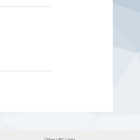
Other UBC Links