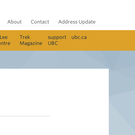
About
Contact
Address Update
 Lee
Trek
support
ubc.ca
entre
Magazine
UBC