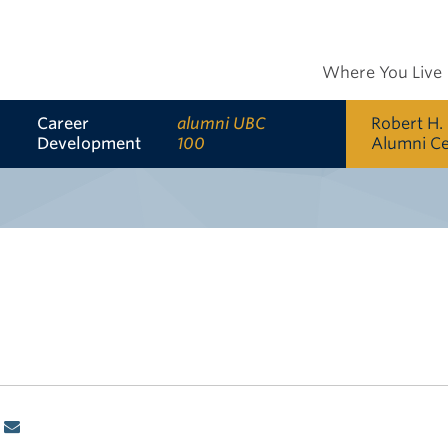
Where You Live
Career
alumni UBC
Robert H.
Development
100
Alumni C