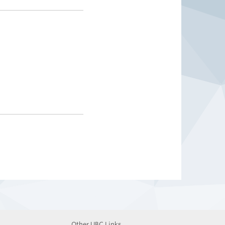
Other UBC Links