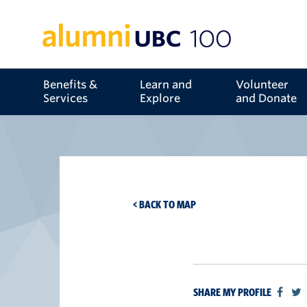
Benefits &
Learn and
Volunteer
Services
Explore
and Donate
< BACK TO MAP
SHARE MY PROFILE