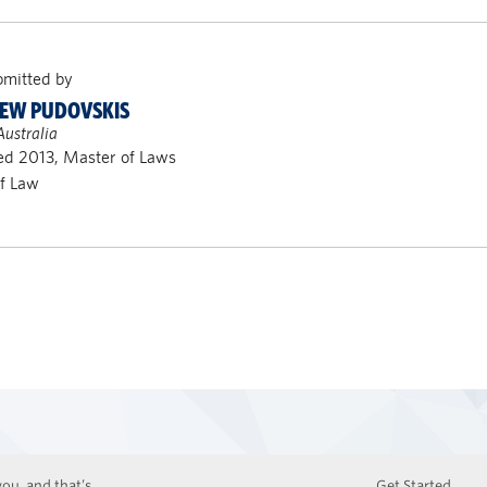
bmitted by
EW PUDOVSKIS
Australia
ed 2013, Master of Laws
of Law
ou, and that’s
Get Started