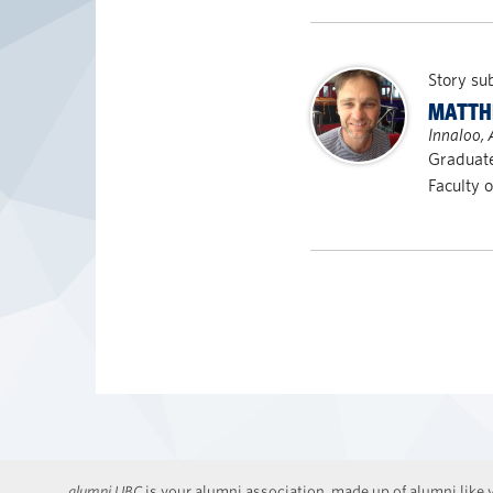
Story su
MATTH
Innaloo, 
Graduat
Faculty 
alumni UBC
is your alumni association, made up of alumni like y