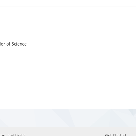
or of Science
ou, and that’s
Get Started