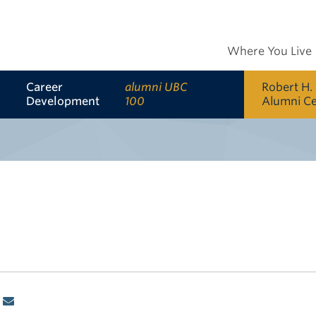
Where You Live
Career
alumni UBC
Robert H.
Development
100
Alumni C