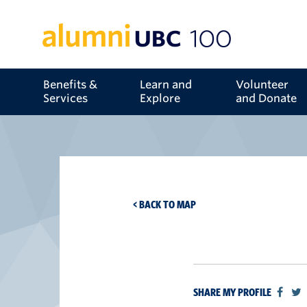
Benefits &
Learn and
Volunteer
Services
Explore
and Donate
< BACK TO MAP
SHARE MY PROFILE