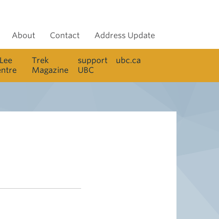
About
Contact
Address Update
 Lee
Trek
support
ubc.ca
entre
Magazine
UBC