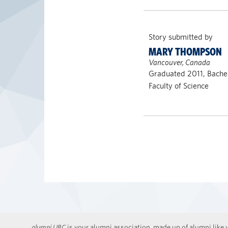
Story submitted by
MARY THOMPSON
Vancouver, Canada
Graduated 2011, Bachel
Faculty of Science
alumni UBC
is your alumni association, made up of alumni like y