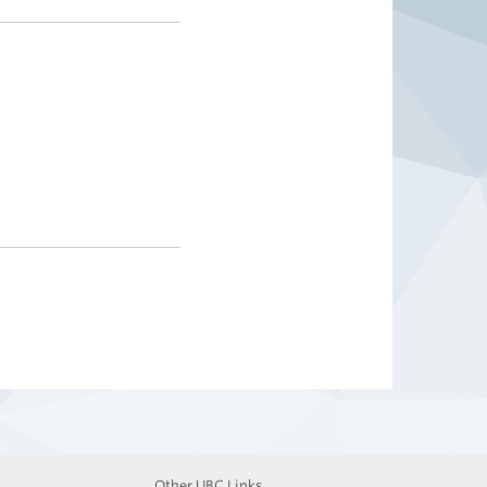
Other UBC Links