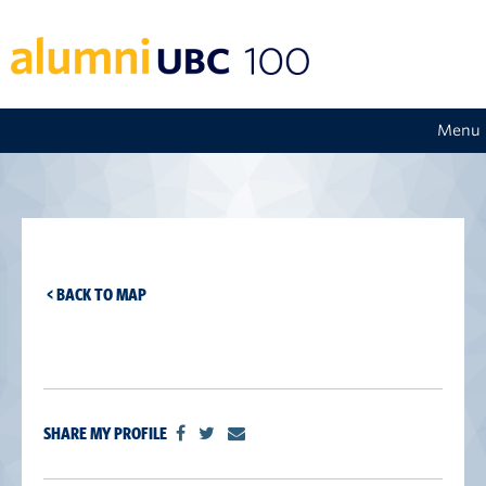
Menu
< BACK TO MAP
SHARE MY PROFILE