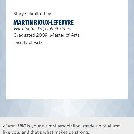
Story submitted by
MARTIN RIOUX-LEFEBVRE
Washington DC, United States
Graduated 2009, Master of Arts
Faculty of Arts
alumni UBC
is your alumni association, made up of alumni
like you, and that’s what makes us strong.