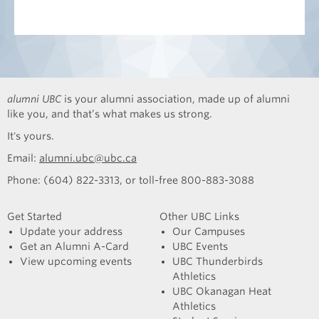
alumni UBC
is your alumni association, made up of alumni
like you, and that’s what makes us strong.
It's yours.
Email:
alumni.ubc@ubc.ca
Phone: (604) 822-3313, or toll-free 800-883-3088
Get Started
Other UBC Links
Update your address
Our Campuses
Get an Alumni A-Card
UBC Events
View upcoming events
UBC Thunderbirds
Athletics
UBC Okanagan Heat
Athletics