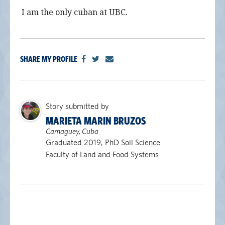
I am the only cuban at UBC.
SHARE MY PROFILE
Story submitted by
MARIETA MARIN BRUZOS
Camaguey, Cuba
Graduated 2019, PhD Soil Science
Faculty of Land and Food Systems