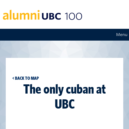
Menu
< BACK TO MAP
The only cuban at
UBC