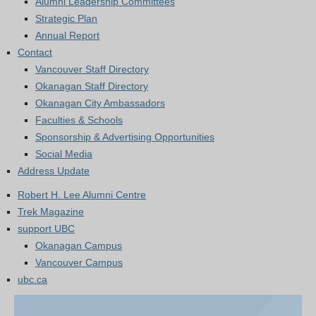
Alumni Leadership Committees
Strategic Plan
Annual Report
Contact
Vancouver Staff Directory
Okanagan Staff Directory
Okanagan City Ambassadors
Faculties & Schools
Sponsorship & Advertising Opportunities
Social Media
Address Update
Robert H. Lee Alumni Centre
Trek Magazine
support UBC
Okanagan Campus
Vancouver Campus
ubc.ca