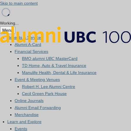
Skip to main content
Working...
Menu
Benefits & Services
Alumni A-Card
Financial Services
BMO
alumni UBC
MasterCard
TD Home, Auto & Travel Insurance
Manulife Health, Dental & Life Insurance
Event & Meeting Venues
Robert H. Lee Alumni Centre
Cecil Green Park House
Online Journals
Alumni Email Forwarding
Merchandise
Learn and Explore
Events