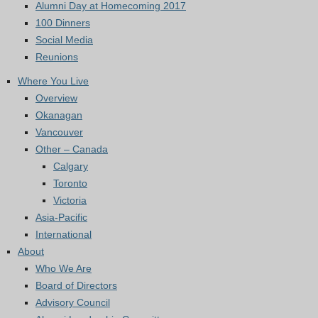
Alumni Day at Homecoming 2017
100 Dinners
Social Media
Reunions
Where You Live
Overview
Okanagan
Vancouver
Other – Canada
Calgary
Toronto
Victoria
Asia-Pacific
International
About
Who We Are
Board of Directors
Advisory Council