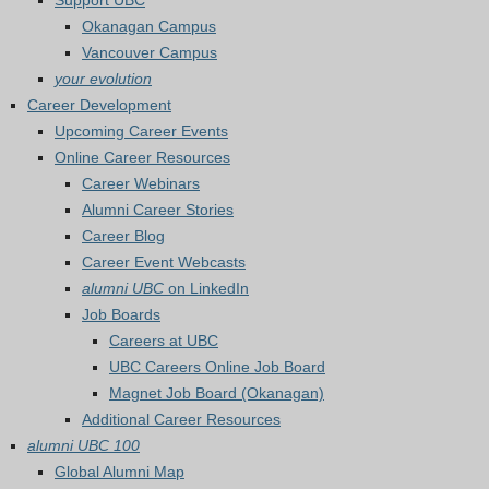
Support UBC
Okanagan Campus
Vancouver Campus
your evolution
Career Development
Upcoming Career Events
Online Career Resources
Career Webinars
Alumni Career Stories
Career Blog
Career Event Webcasts
alumni UBC
on LinkedIn
Job Boards
Careers at UBC
UBC Careers Online Job Board
Magnet Job Board (Okanagan)
Additional Career Resources
alumni UBC 100
Global Alumni Map