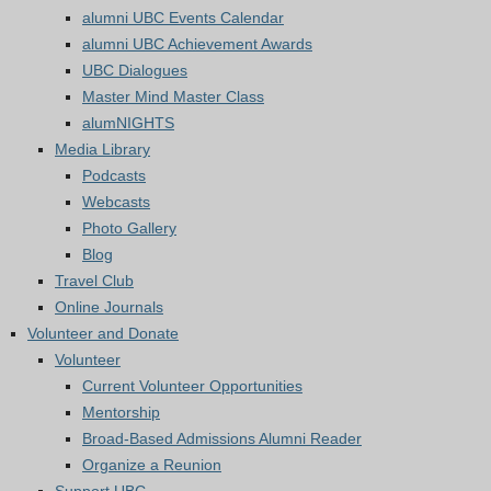
alumni UBC Events Calendar
alumni UBC Achievement Awards
UBC Dialogues
Master Mind Master Class
alumNIGHTS
Media Library
Podcasts
Webcasts
Photo Gallery
Blog
Travel Club
Online Journals
Volunteer and Donate
Volunteer
Current Volunteer Opportunities
Mentorship
Broad-Based Admissions Alumni Reader
Organize a Reunion