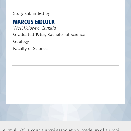
Story submitted by
MARCUS GIDLUCK
West Kelowna, Canada
Graduated 1965, Bachelor of Science -
Geology
Faculty of Science
alumni UBC
is your alumni association, made up of alumni