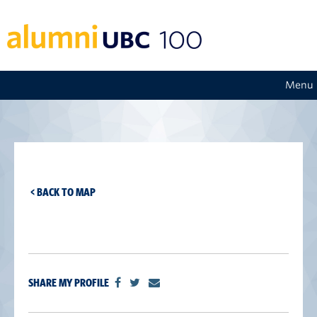
Menu
< BACK TO MAP
SHARE MY PROFILE