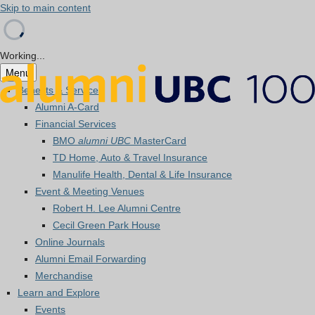
Skip to main content
Working...
Menu
Benefits & Services
Alumni A-Card
Financial Services
BMO
alumni UBC
MasterCard
TD Home, Auto & Travel Insurance
Manulife Health, Dental & Life Insurance
Event & Meeting Venues
Robert H. Lee Alumni Centre
Cecil Green Park House
Online Journals
Alumni Email Forwarding
Merchandise
Learn and Explore
Events