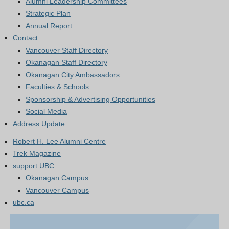
Alumni Leadership Committees
Strategic Plan
Annual Report
Contact
Vancouver Staff Directory
Okanagan Staff Directory
Okanagan City Ambassadors
Faculties & Schools
Sponsorship & Advertising Opportunities
Social Media
Address Update
Robert H. Lee Alumni Centre
Trek Magazine
support UBC
Okanagan Campus
Vancouver Campus
ubc.ca