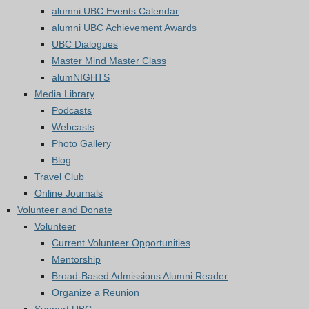
alumni UBC Events Calendar
alumni UBC Achievement Awards
UBC Dialogues
Master Mind Master Class
alumNIGHTS
Media Library
Podcasts
Webcasts
Photo Gallery
Blog
Travel Club
Online Journals
Volunteer and Donate
Volunteer
Current Volunteer Opportunities
Mentorship
Broad-Based Admissions Alumni Reader
Organize a Reunion