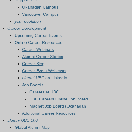
Support UBC
Okanagan Campus
Vancouver Campus
your evolution
Career Development
Upcoming Career Events
Online Career Resources
Career Webinars
Alumni Career Stories
Career Blog
Career Event Webcasts
alumni UBC
on LinkedIn
Job Boards
Careers at UBC
UBC Careers Online Job Board
Magnet Job Board (Okanagan)
Additional Career Resources
alumni UBC 100
Global Alumni Map