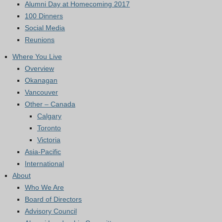
Alumni Day at Homecoming 2017
100 Dinners
Social Media
Reunions
Where You Live
Overview
Okanagan
Vancouver
Other – Canada
Calgary
Toronto
Victoria
Asia-Pacific
International
About
Who We Are
Board of Directors
Advisory Council