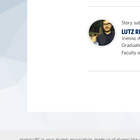
Story su
LUTZ R
Vienna, A
Graduate
Faculty 
alumni UBC
is your alumni association, made up of alumni like y