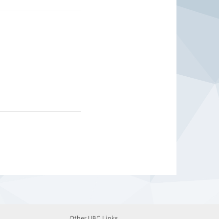
Other UBC Links