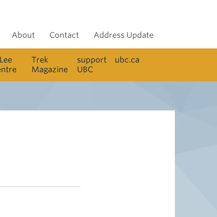
About
Contact
Address Update
 Lee
Trek
support
ubc.ca
entre
Magazine
UBC