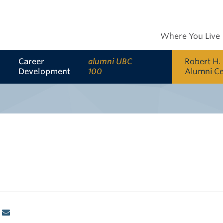
Where You Live
Career
alumni UBC
Robert H.
Development
100
Alumni C