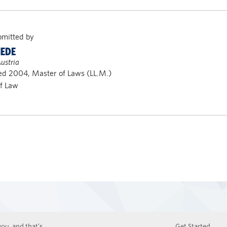
bmitted by
IEDE
ustria
d 2004, Master of Laws (LL.M.)
of Law
ou, and that’s
Get Started