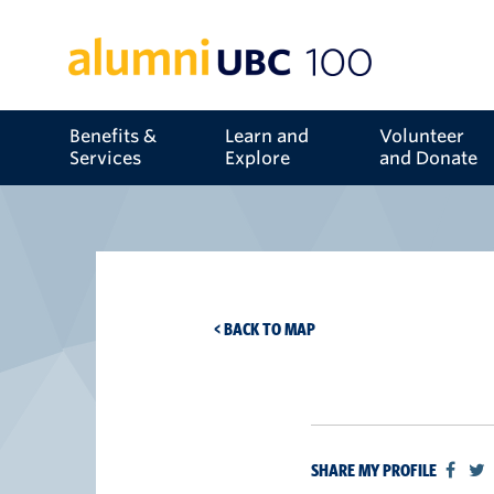
Benefits &
Learn and
Volunteer
Services
Explore
and Donate
< BACK TO MAP
SHARE MY PROFILE