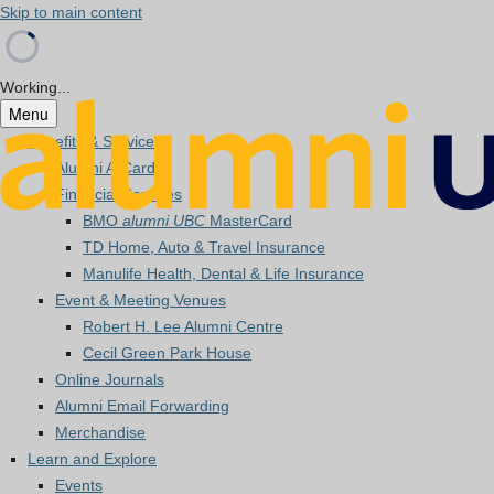
Skip to main content
Working...
Menu
Benefits & Services
Alumni A-Card
Financial Services
BMO
alumni UBC
MasterCard
TD Home, Auto & Travel Insurance
Manulife Health, Dental & Life Insurance
Event & Meeting Venues
Robert H. Lee Alumni Centre
Cecil Green Park House
Online Journals
Alumni Email Forwarding
Merchandise
Learn and Explore
Events