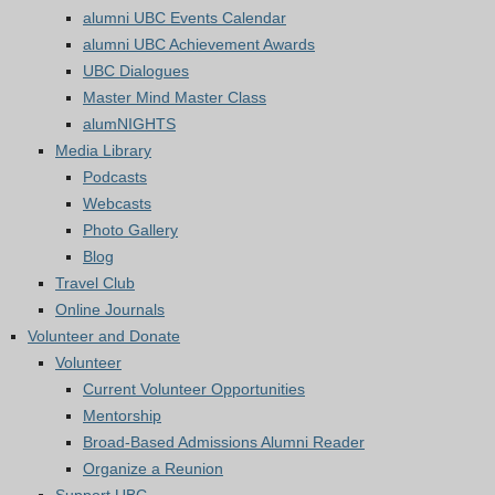
alumni UBC Events Calendar
alumni UBC Achievement Awards
UBC Dialogues
Master Mind Master Class
alumNIGHTS
Media Library
Podcasts
Webcasts
Photo Gallery
Blog
Travel Club
Online Journals
Volunteer and Donate
Volunteer
Current Volunteer Opportunities
Mentorship
Broad-Based Admissions Alumni Reader
Organize a Reunion