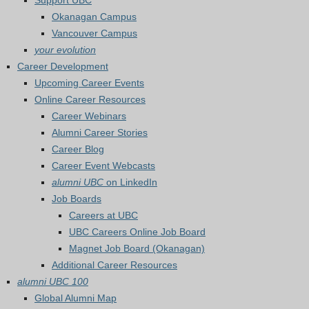
Support UBC
Okanagan Campus
Vancouver Campus
your evolution
Career Development
Upcoming Career Events
Online Career Resources
Career Webinars
Alumni Career Stories
Career Blog
Career Event Webcasts
alumni UBC
on LinkedIn
Job Boards
Careers at UBC
UBC Careers Online Job Board
Magnet Job Board (Okanagan)
Additional Career Resources
alumni UBC 100
Global Alumni Map