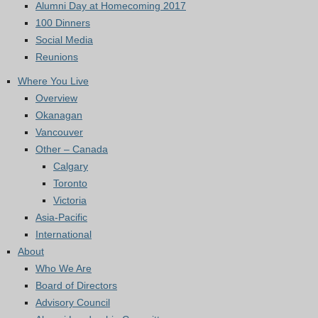
Alumni Day at Homecoming 2017
100 Dinners
Social Media
Reunions
Where You Live
Overview
Okanagan
Vancouver
Other – Canada
Calgary
Toronto
Victoria
Asia-Pacific
International
About
Who We Are
Board of Directors
Advisory Council