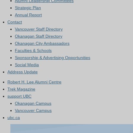
Alumni Leadership Committees
Strategic Plan
Annual Report
Contact
Vancouver Staff Directory
Okanagan Staff Directory
Okanagan City Ambassadors
Faculties & Schools
Sponsorship & Advertising Opportunities
Social Media
Address Update
Robert H. Lee Alumni Centre
Trek Magazine
support UBC
Okanagan Campus
Vancouver Campus
ubc.ca