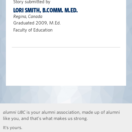
Story submitted by
LORI SMITH, B.COMM. M.ED.
Regina, Canada
Graduated 2009, M.Ed.
Faculty of Education
alumni UBC
is your alumni association, made up of alumni
like you, and that’s what makes us strong.
It's yours.