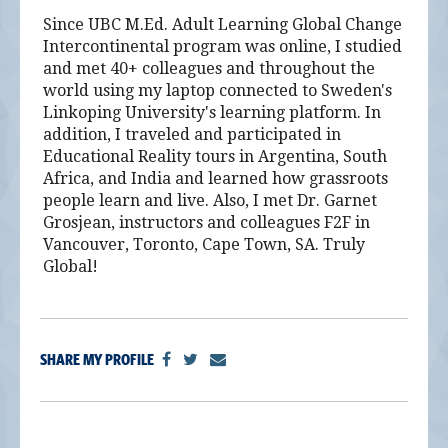
Since UBC M.Ed. Adult Learning Global Change
Intercontinental program was online, I studied
and met 40+ colleagues and throughout the
world using my laptop connected to Sweden's
Linkoping University's learning platform. In
addition, I traveled and participated in
Educational Reality tours in Argentina, South
Africa, and India and learned how grassroots
people learn and live. Also, I met Dr. Garnet
Grosjean, instructors and colleagues F2F in
Vancouver, Toronto, Cape Town, SA. Truly
Global!
SHARE MY PROFILE