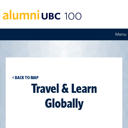
Menu
< BACK TO MAP
Travel & Learn
Globally