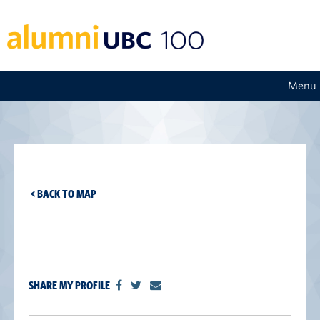
Menu
< BACK TO MAP
SHARE MY PROFILE