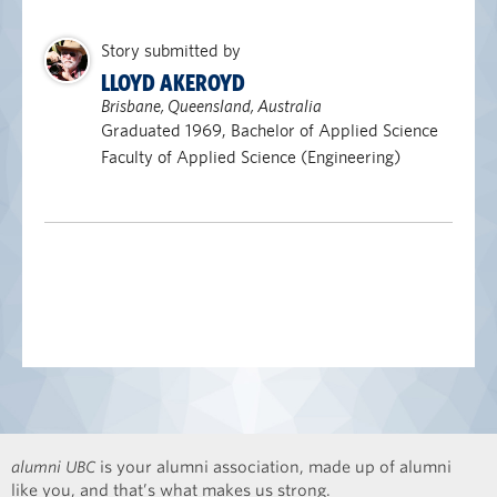
Story submitted by
LLOYD AKEROYD
Brisbane, Queensland, Australia
Graduated 1969, Bachelor of Applied Science
Faculty of Applied Science (Engineering)
alumni UBC
is your alumni association, made up of alumni
like you, and that’s what makes us strong.