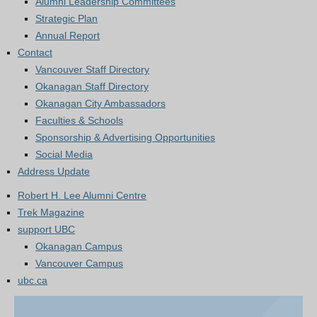
Alumni Leadership Committees
Strategic Plan
Annual Report
Contact
Vancouver Staff Directory
Okanagan Staff Directory
Okanagan City Ambassadors
Faculties & Schools
Sponsorship & Advertising Opportunities
Social Media
Address Update
Robert H. Lee Alumni Centre
Trek Magazine
support UBC
Okanagan Campus
Vancouver Campus
ubc.ca