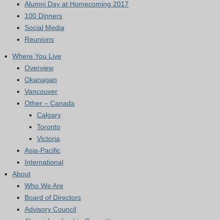
Alumni Day at Homecoming 2017
100 Dinners
Social Media
Reunions
Where You Live
Overview
Okanagan
Vancouver
Other – Canada
Calgary
Toronto
Victoria
Asia-Pacific
International
About
Who We Are
Board of Directors
Advisory Council