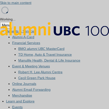
Skip to main content
Working...
Menu
Benefits & Services
Alumni A-Card
Financial Services
BMO
alumni UBC
MasterCard
TD Home, Auto & Travel Insurance
Manulife Health, Dental & Life Insurance
Event & Meeting Venues
Robert H. Lee Alumni Centre
Cecil Green Park House
Online Journals
Alumni Email Forwarding
Merchandise
Learn and Explore
Events