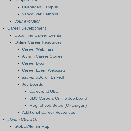
Support UBC
Okanagan Campus
Vancouver Campus
your evolution
Career Development
Upcoming Career Events
Online Career Resources
Career Webinars
Alumni Career Stories
Career Blog
Career Event Webcasts
alumni UBC
on LinkedIn
Job Boards
Careers at UBC
UBC Careers Online Job Board
Magnet Job Board (Okanagan)
Additional Career Resources
alumni UBC 100
Global Alumni Map