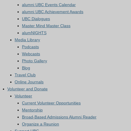
alumni UBC Events Calendar
alumni UBC Achievement Awards
UBC Dialogues
Master Mind Master Class
alumNIGHTS
Media Library
Podcasts
Webcasts
Photo Gallery
Blog
Travel Club
Online Journals
Volunteer and Donate
Volunteer
Current Volunteer Opportunities
Mentorship
Broad-Based Admissions Alumni Reader
Organize a Reunion