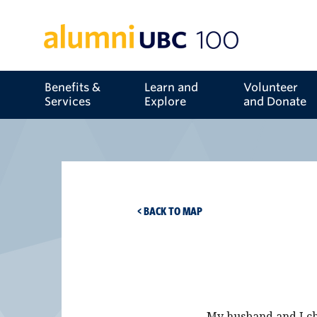
Benefits &
Learn and
Volunteer
Services
Explore
and Donate
< BACK TO MAP
My husband and I ch