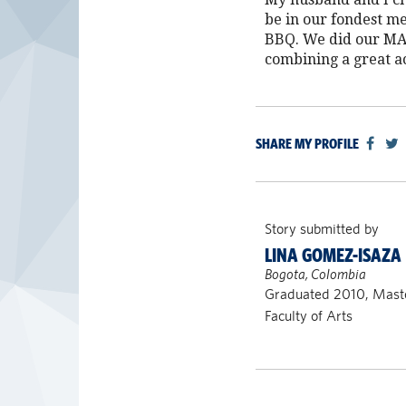
be in our fondest m
BBQ. We did our MA 
combining a great a
SHARE MY PROFILE
Story submitted by
LINA GOMEZ-ISAZA
Bogota, Colombia
Graduated 2010, Maste
Faculty of Arts