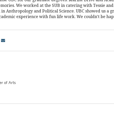
emories. We worked at the SUB in catering with Tessie and 
in Anthropology and Political Science. UBC showed us a gr
cademic experience with fun life work. We couldn't be hap
r of Arts