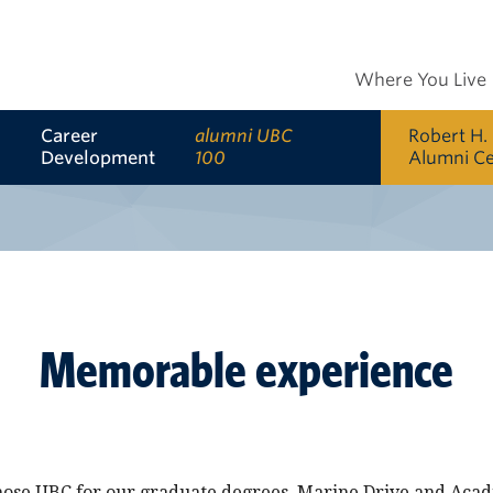
Where You Live
Career
alumni UBC
Robert H.
Development
100
Alumni C
Memorable experience
ose UBC for our graduate degrees. Marine Drive and Acadi