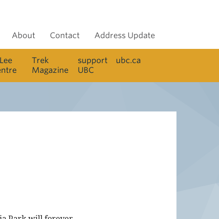
About
Contact
Address Update
 Lee
Trek
support
ubc.ca
entre
Magazine
UBC
a Park will forever