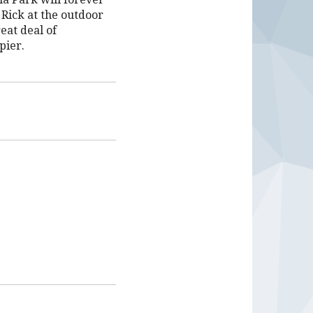
Rick at the outdoor
eat deal of
pier.