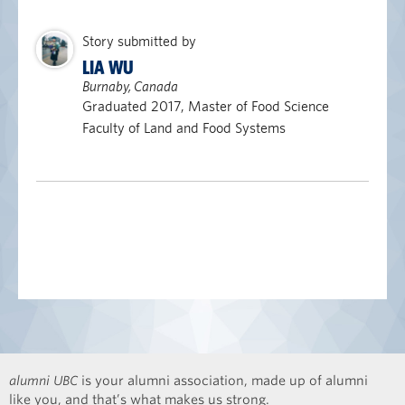
Story submitted by
LIA WU
Burnaby, Canada
Graduated 2017, Master of Food Science
Faculty of Land and Food Systems
alumni UBC
is your alumni association, made up of alumni
like you, and that’s what makes us strong.