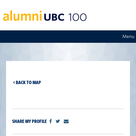
Menu
< BACK TO MAP
SHARE MY PROFILE