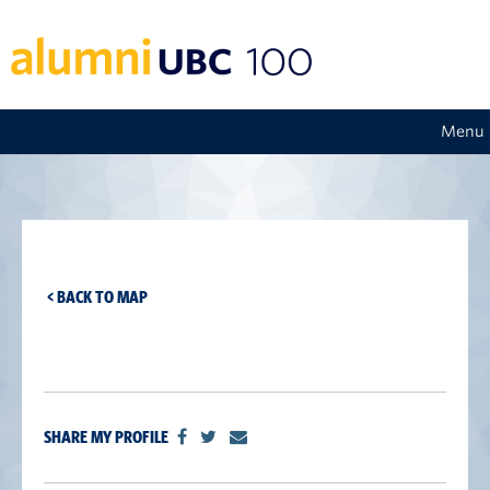
Menu
< BACK TO MAP
SHARE MY PROFILE