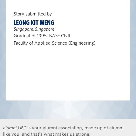
Story submitted by
LEONG KIT MENG
Singapore, Singapore
Graduated 1995, BASc Civil
Faculty of Applied Science (Engineering)
alumni UBC
is your alumni association, made up of alumni
like you, and that’s what makes us strong.