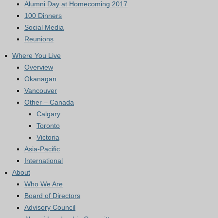
Alumni Day at Homecoming 2017
100 Dinners
Social Media
Reunions
Where You Live
Overview
Okanagan
Vancouver
Other – Canada
Calgary
Toronto
Victoria
Asia-Pacific
International
About
Who We Are
Board of Directors
Advisory Council