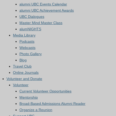
alumni UBC Events Calendar
alumni UBC Achievement Awards
UBC Dialogues
Master Mind Master Class
alumNIGHTS
Media Library
Podcasts
Webcasts
Photo Gallery
Blog
Travel Club
Online Journals
Volunteer and Donate
Volunteer
Current Volunteer Opportunities
Mentorship
Broad-Based Admissions Alumni Reader
Organize a Reunion