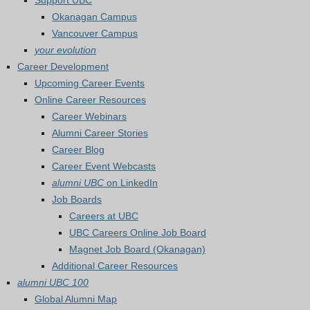
Support UBC
Okanagan Campus
Vancouver Campus
your evolution
Career Development
Upcoming Career Events
Online Career Resources
Career Webinars
Alumni Career Stories
Career Blog
Career Event Webcasts
alumni UBC
on LinkedIn
Job Boards
Careers at UBC
UBC Careers Online Job Board
Magnet Job Board (Okanagan)
Additional Career Resources
alumni UBC 100
Global Alumni Map