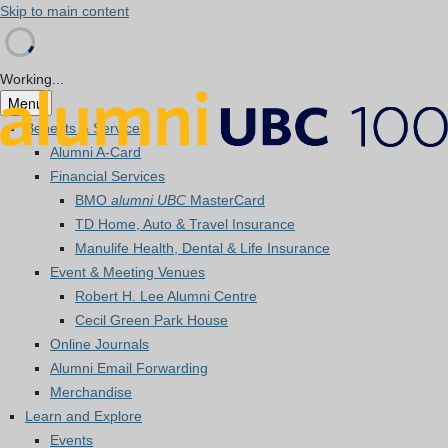
Skip to main content
Working...
Menu
Benefits & Services
Alumni A-Card
Financial Services
BMO
alumni UBC
MasterCard
TD Home, Auto & Travel Insurance
Manulife Health, Dental & Life Insurance
Event & Meeting Venues
Robert H. Lee Alumni Centre
Cecil Green Park House
Online Journals
Alumni Email Forwarding
Merchandise
Learn and Explore
Events