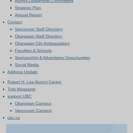
Alumni Leadership Committees
Strategic Plan
Annual Report
Contact
Vancouver Staff Directory
Okanagan Staff Directory
Okanagan City Ambassadors
Faculties & Schools
Sponsorship & Advertising Opportunities
Social Media
Address Update
Robert H. Lee Alumni Centre
Trek Magazine
support UBC
Okanagan Campus
Vancouver Campus
ubc.ca