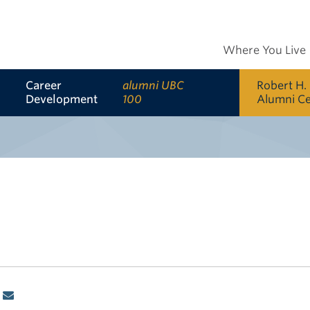
Where You Live
Career
alumni UBC
Robert H.
Development
100
Alumni C