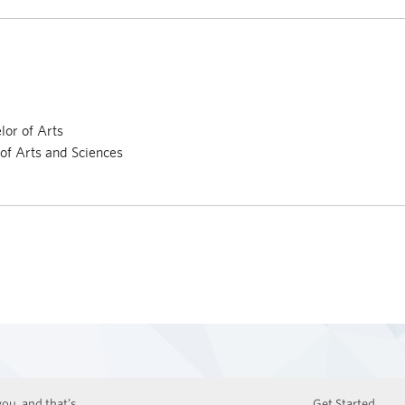
or of Arts
 of Arts and Sciences
ou, and that’s
Get Started