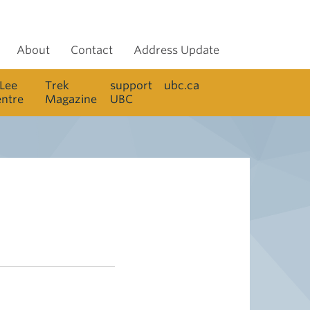
About
Contact
Address Update
 Lee
Trek
support
ubc.ca
entre
Magazine
UBC