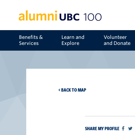
Benefits &
Learn and
Volunteer
Services
Explore
and Donate
< BACK TO MAP
SHARE MY PROFILE