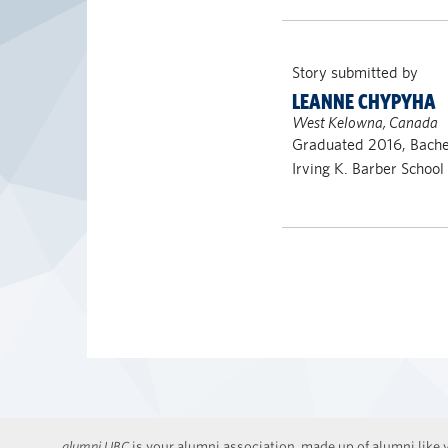
Story submitted by
LEANNE CHYPYHA
West Kelowna, Canada
Graduated 2016, Bachel
Irving K. Barber School
alumni UBC
is your alumni association, made up of alumni like y