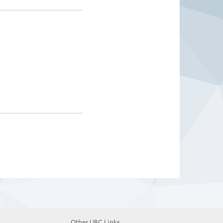
Other UBC Links