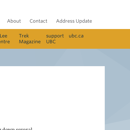
About
Contact
Address Update
 Lee
Trek
support
ubc.ca
entre
Magazine
UBC
ng down several