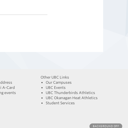
Other UBC Links
address
Our Campuses
i A-Card
UBC Events
g events
UBC Thunderbirds Athletics
UBC Okanagan Heat Athletics
Student Services
BACKGROUND
OFF