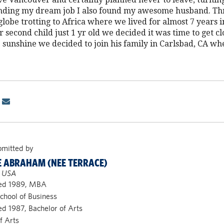
inding my dream job I also found my awesome husband. Th
obe trotting to Africa where we lived for almost 7 years 
 second child just 1 yr old we decided it was time to get cl
 sunshine we decided to join his family in Carlsbad, CA wh
bmitted by
 ABRAHAM (NEE TERRACE)
, USA
ed 1989, MBA
chool of Business
d 1987, Bachelor of Arts
f Arts