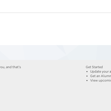
ou, and that’s
Get Started
Update your 
Get an Alumn
View upcomin