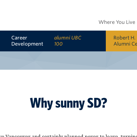
Where You Live
Career
alumni UBC
Robert H.
Development
100
Alumni C
Why sunny SD?
ove Vancouver and certainly planned never to leave, turni