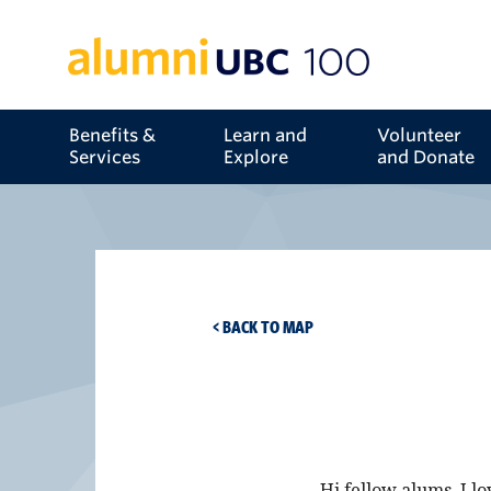
Benefits &
Learn and
Volunteer
Services
Explore
and Donate
< BACK TO MAP
Hi fellow alums, I l