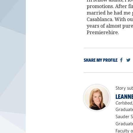
promotions. After f
married he had me gl
Casablanca. With our
years of almost pure
Premierehire.
SHARE MY PROFILE
Story su
LEANNE
Carlsbad
Graduat
Sauder S
Graduate
Faculty o