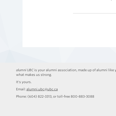
alumni UBC
is your alumni association, made up of alumni like y
what makes us strong.
It's yours.
Email:
alumni.ubc@ubc.ca
Phone: (604) 822-3313, or toll-free 800-883-3088