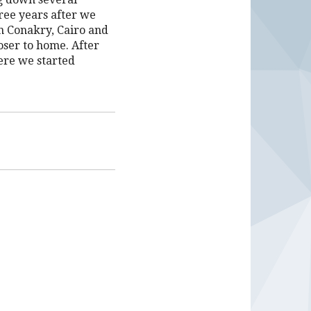
ree years after we
in Conakry, Cairo and
oser to home. After
ere we started