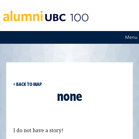
Menu
< BACK TO MAP
none
I do not have a story!