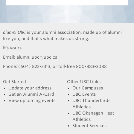
alumni UBC
is your alumni association, made up of alumni
like you, and that’s what makes us strong.
It's yours.
Email:
alumni.ubc@ubc.ca
Phone: (604) 822-3313, or toll-free 800-883-3088
Get Started
Other UBC Links
Update your address
Our Campuses
Get an Alumni A-Card
UBC Events
View upcoming events
UBC Thunderbirds
Athletics
UBC Okanagan Heat
Athletics
Student Services