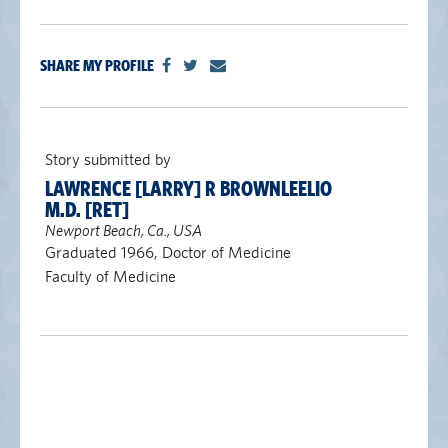
SHARE MY PROFILE
Story submitted by
LAWRENCE [LARRY] R BROWNLEELIO
M.D. [RET]
Newport Beach, Ca., USA
Graduated 1966, Doctor of Medicine
Faculty of Medicine