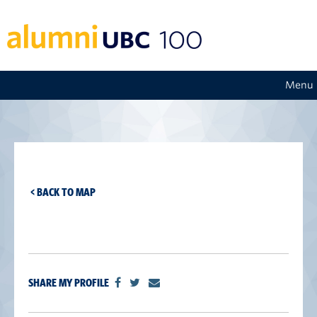
Menu
< BACK TO MAP
SHARE MY PROFILE