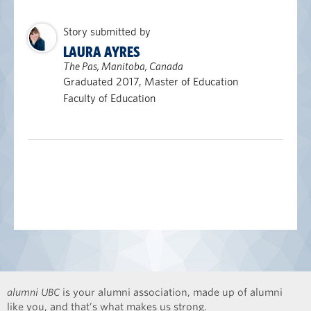
Story submitted by
LAURA AYRES
The Pas, Manitoba, Canada
Graduated 2017, Master of Education
Faculty of Education
alumni UBC
is your alumni association, made up of alumni
like you, and that’s what makes us strong.