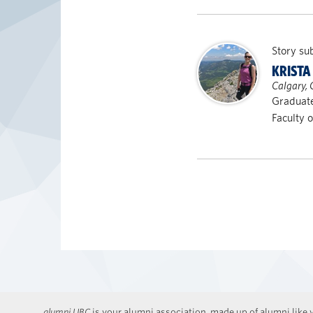
Story su
KRISTA
Calgary,
Graduate
Faculty 
alumni UBC
is your alumni association, made up of alumni like y