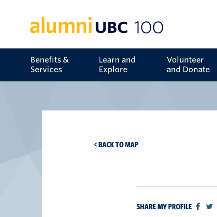
Benefits &
Learn and
Volunteer
Services
Explore
and Donate
< BACK TO MAP
SHARE MY PROFILE