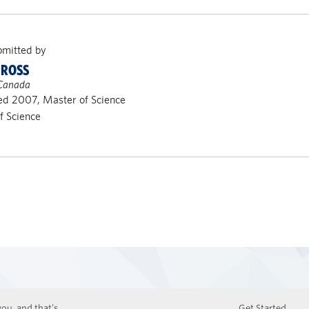
bmitted by
 ROSS
 Canada
d 2007, Master of Science
of Science
ou, and that’s
Get Started