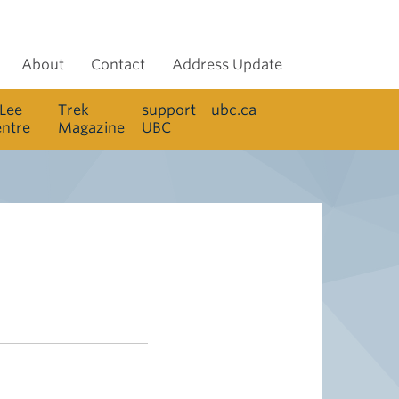
About
Contact
Address Update
 Lee
Trek
support
ubc.ca
entre
Magazine
UBC