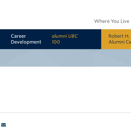
Where You Live
Career
alumni UBC
Robert H.
Development
100
Alumni C