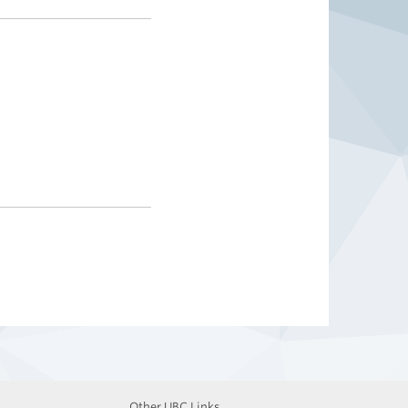
Other UBC Links