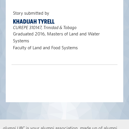
Story submitted by
KHADIJAH TYRELL
CUREPE 310147, Trinidad & Tobago
Graduated 2016, Masters of Land and Water
Systems
Faculty of Land and Food Systems
alumni UBC
is your alumni association, made up of alumni