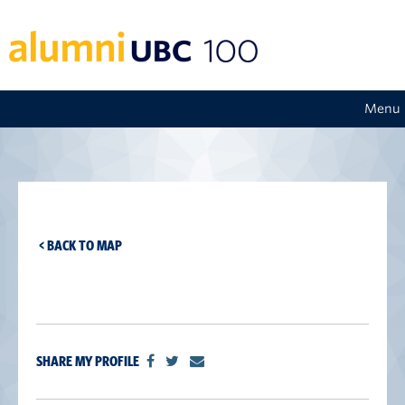
Menu
< BACK TO MAP
SHARE MY PROFILE