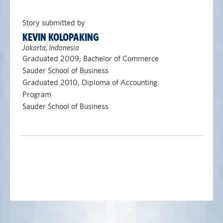
Story submitted by
KEVIN KOLOPAKING
Jakarta, Indonesia
Graduated 2009, Bachelor of Commerce
Sauder School of Business
Graduated 2010, Diploma of Accounting
Program
Sauder School of Business