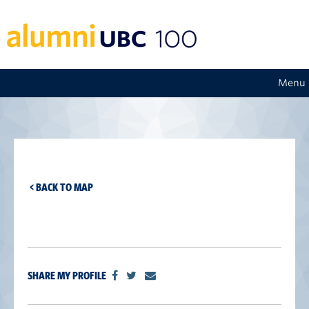
Menu
< BACK TO MAP
SHARE MY PROFILE