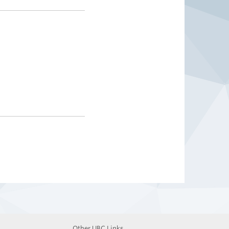
Other UBC Links