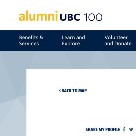
Benefits &
Learn and
Volunteer
Services
Explore
and Donate
< BACK TO MAP
SHARE MY PROFILE