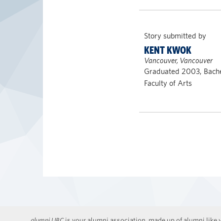
Story submitted by
KENT KWOK
Vancouver, Vancouver
Graduated 2003, Bache
Faculty of Arts
alumni UBC
is your alumni association, made up of alumni like y