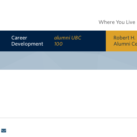
Where You Live
Career
alumni UBC
Robert H.
Development
100
Alumni C