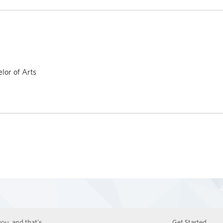
lor of Arts
ou, and that’s
Get Started