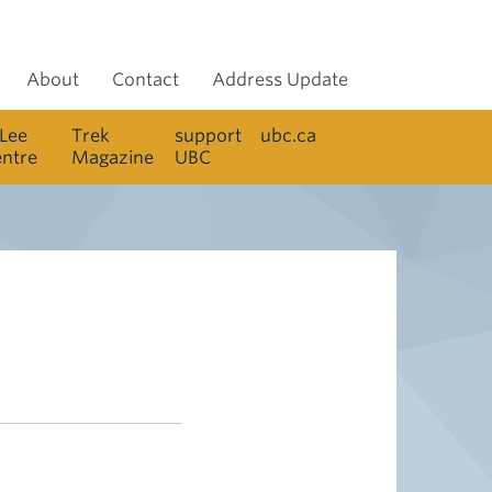
About
Contact
Address Update
 Lee
Trek
support
ubc.ca
entre
Magazine
UBC