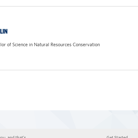
LIN
or of Science in Natural Resources Conservation
ou, and that’s
Get Started