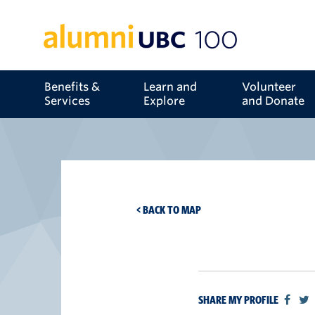
Benefits &
Learn and
Volunteer
Services
Explore
and Donate
< BACK TO MAP
SHARE MY PROFILE