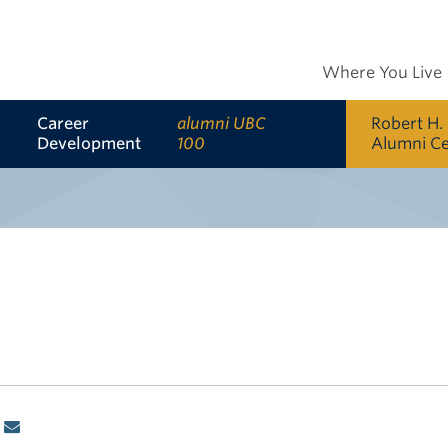
Where You Live
Career
alumni UBC
Robert H.
Development
100
Alumni C