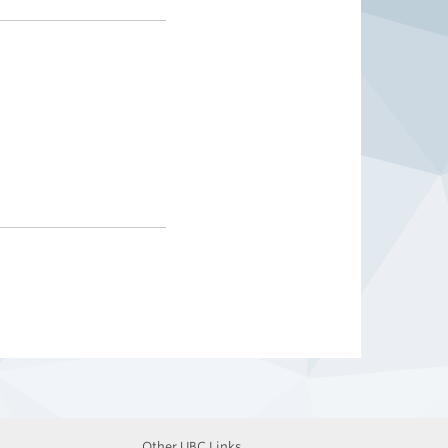
Other UBC Links