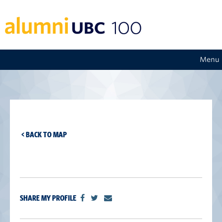
Menu
< BACK TO MAP
SHARE MY PROFILE