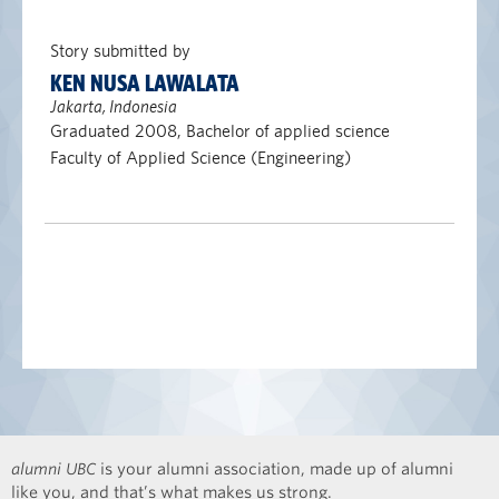
Story submitted by
KEN NUSA LAWALATA
Jakarta, Indonesia
Graduated 2008, Bachelor of applied science
Faculty of Applied Science (Engineering)
alumni UBC
is your alumni association, made up of alumni
like you, and that’s what makes us strong.