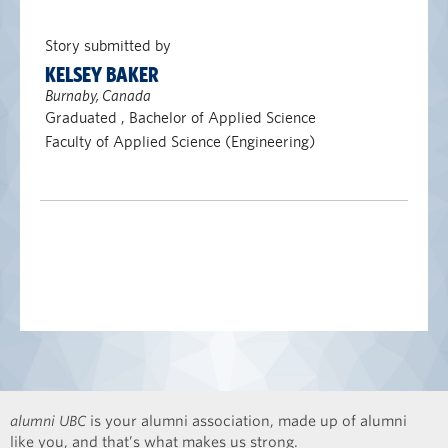
Story submitted by
KELSEY BAKER
Burnaby, Canada
Graduated , Bachelor of Applied Science
Faculty of Applied Science (Engineering)
alumni UBC
is your alumni association, made up of alumni
like you, and that’s what makes us strong.