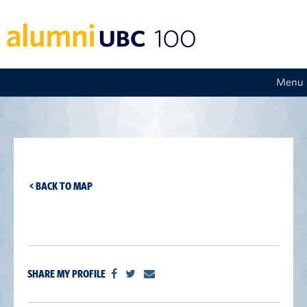
Menu
< BACK TO MAP
SHARE MY PROFILE