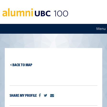
Menu
< BACK TO MAP
SHARE MY PROFILE