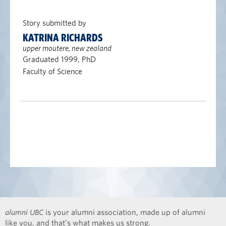
Story submitted by
KATRINA RICHARDS
upper moutere, new zealand
Graduated 1999, PhD
Faculty of Science
alumni UBC
is your alumni association, made up of alumni
like you, and that’s what makes us strong.