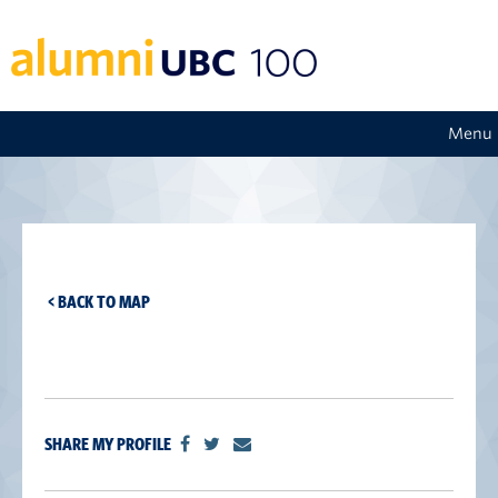
Menu
< BACK TO MAP
SHARE MY PROFILE