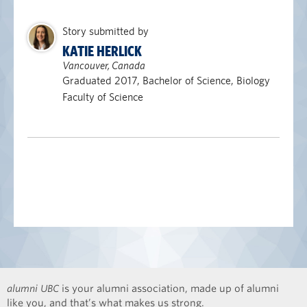
Story submitted by
KATIE HERLICK
Vancouver, Canada
Graduated 2017, Bachelor of Science, Biology
Faculty of Science
alumni UBC
is your alumni association, made up of alumni
like you, and that’s what makes us strong.