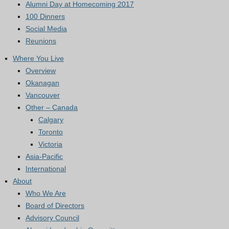
Alumni Day at Homecoming 2017
100 Dinners
Social Media
Reunions
Where You Live
Overview
Okanagan
Vancouver
Other – Canada
Calgary
Toronto
Victoria
Asia-Pacific
International
About
Who We Are
Board of Directors
Advisory Council