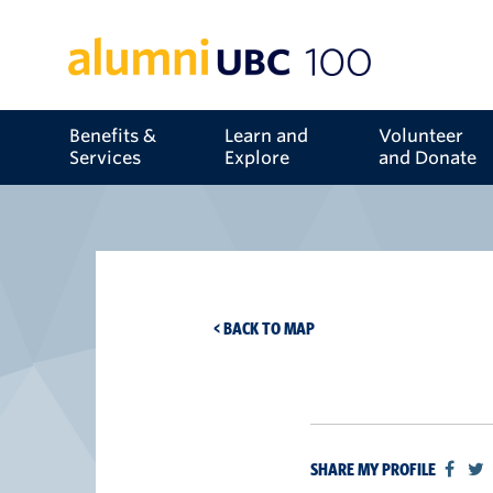
Benefits &
Learn and
Volunteer
Services
Explore
and Donate
< BACK TO MAP
SHARE MY PROFILE