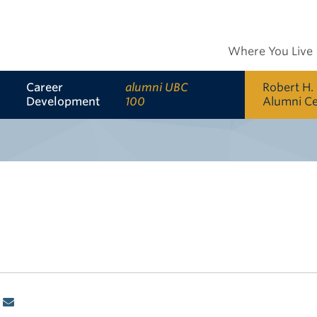
Where You Live
Career
alumni UBC
Robert H.
Development
100
Alumni C