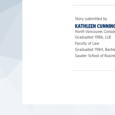
Story submitted by
KATHLEEN CUNNI
North Vancouver, Canad
Graduated 1986, LLB
Faculty of Law
Graduated 1984, Bach
Sauder School of Busin