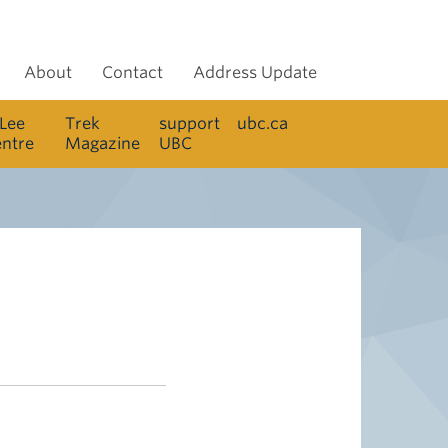
About
Contact
Address Update
 Lee
Trek
support
ubc.ca
entre
Magazine
UBC