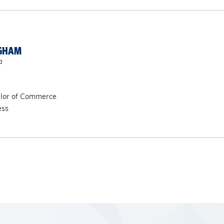
NGHAM
a
elor of Commerce
ess