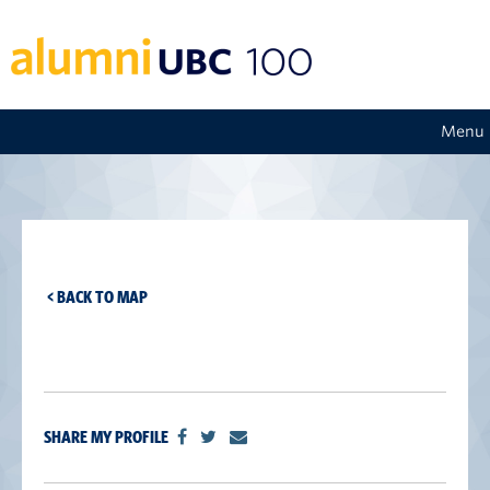
Menu
< BACK TO MAP
SHARE MY PROFILE