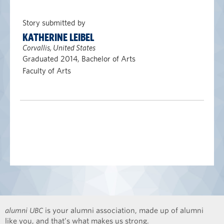
Story submitted by
KATHERINE LEIBEL
Corvallis, United States
Graduated 2014, Bachelor of Arts
Faculty of Arts
alumni UBC
is your alumni association, made up of alumni
like you, and that’s what makes us strong.